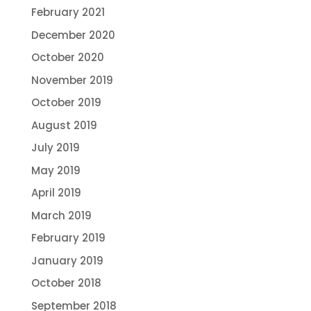
February 2021
December 2020
October 2020
November 2019
October 2019
August 2019
July 2019
May 2019
April 2019
March 2019
February 2019
January 2019
October 2018
September 2018