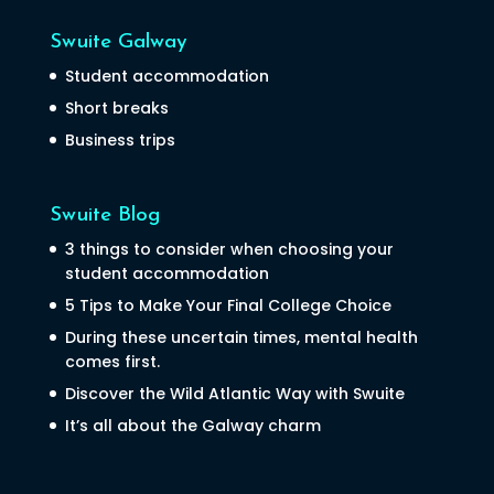
Swuite Galway
Student accommodation
Short breaks
Business trips
Swuite Blog
3 things to consider when choosing your
student accommodation
5 Tips to Make Your Final College Choice
During these uncertain times, mental health
comes first.
Discover the Wild Atlantic Way with Swuite
It’s all about the Galway charm