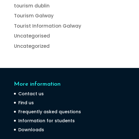
tourism dublin
Tourism Galway
Tourist Information Galway
Uncategorised
Uncategorized
More information
Contact us
Find us
Frequently asked questions
Information for students
Downloads