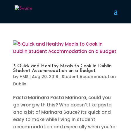
5 Quick and Healthy Meals to Cook in Dublin
Student Accommodation on a Budget
by
HMS
|
Aug 20, 2018
|
Student Accommodation
Dublin
Pasta Marinara Pasta Marinara, could you
go wrong with this? Who doesn’t like pasta
and a bit of Marinara Sauce? Its quick and
easy to make while living in student
accommodation and especially when you’re