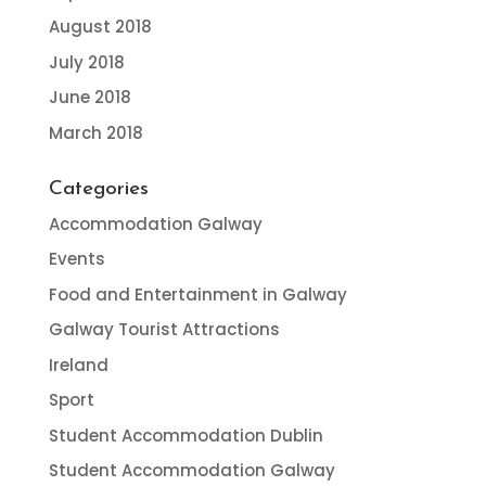
August 2018
July 2018
June 2018
March 2018
Categories
Accommodation Galway
Events
Food and Entertainment in Galway
Galway Tourist Attractions
Ireland
Sport
Student Accommodation Dublin
Student Accommodation Galway