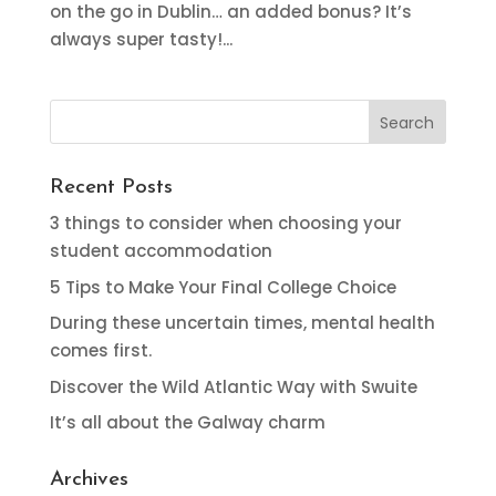
on the go in Dublin… an added bonus? It’s
always super tasty!...
Recent Posts
3 things to consider when choosing your
student accommodation
5 Tips to Make Your Final College Choice
During these uncertain times, mental health
comes first.
Discover the Wild Atlantic Way with Swuite
It’s all about the Galway charm
Archives